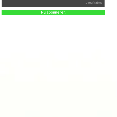
Nu abonneren