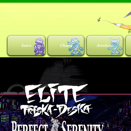
Intro
Chara
Artshow