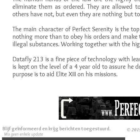
eliminate them as ordered. They are allowed to
others have not, but even they are nothing but to
The main character of Perfect Serenity is the top
nothing more than to obey his orders and make t
illegal substances. Working together with the high
Datafly 213 is a fine piece of technology with lear
is kept on the level of a 4 year old to assure he 
purpose is to aid Elite XIII on his missions.
Blijf geïnformeerd en krijg berichten toegestuurd.
© 201
Mis geen enkele update