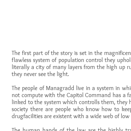
The first part of the story is set in the magnific
flawless system of population control they uphold
literally a city of many layers from the high up r
they never see the light.
The people of Managradd live in a system in whic
not compute with the Capitol Command has a fat
linked to the system which controlls them, they h
society there are people who know how to keep 
drugfacilities are existent with a wide web of low 
The human hands of the law are the highly trai