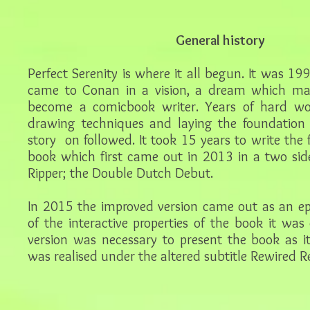
General history
Perfect Serenity is where it all begun. It was 19
came to Conan in a vision, a dream which ma
become a comicbook writer. Years of hard wor
drawing techniques and laying the foundation t
story on followed. It took 15 years to write the f
book which first came out in 2013 in a two si
Ripper; the Double Dutch Debut.
In 2015 the improved version came out as an e
of the interactive properties of the book it was
version was necessary to present the book as i
was realised under the altered subtitle Rewired Re